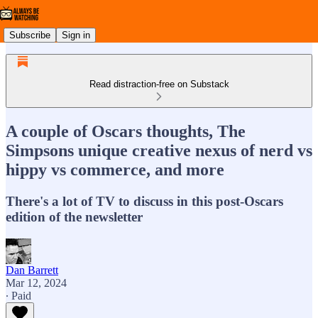
Subscribe
Sign in
Read distraction-free on Substack
A couple of Oscars thoughts, The
Simpsons unique creative nexus of nerd vs
hippy vs commerce, and more
There's a lot of TV to discuss in this post-Oscars
edition of the newsletter
Dan Barrett
Mar 12, 2024
∙ Paid