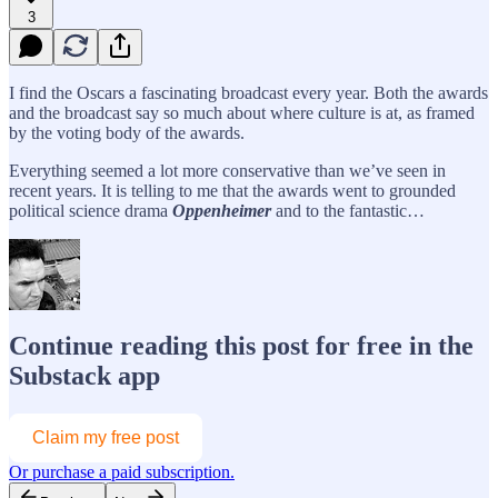
3
I find the Oscars a fascinating broadcast every year. Both the awards
and the broadcast say so much about where culture is at, as framed
by the voting body of the awards.
Everything seemed a lot more conservative than we’ve seen in
recent years. It is telling to me that the awards went to grounded
political science drama
Oppenheimer
and to the fantastic…
Continue reading this post for free in the
Substack app
Claim my free post
Or purchase a paid subscription.