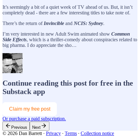
It’s seemingly a bit of a quiet week of TV ahead of us. But, it isn’t
completely dead - there are a few interesting titles to take note of.
There’s the return of
Invincible
and
NCIS: Sydney
.
I’m very interested in new Adult Swim animated show
Common
Side Effects
, which is a thriller-comedy about conspiracies related to
big pharma. I do appreciate the sho…
Continue reading this post for free in the
Substack app
Claim my free post
Or purchase a paid subscription.
Previous
Next
© 2026 Dan Barrett
·
Privacy
∙
Terms
∙
Collection notice