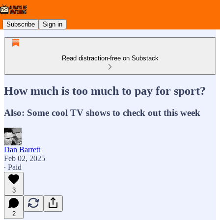
Subscribe
Sign in
Read distraction-free on Substack
How much is too much to pay for sport?
Also: Some cool TV shows to check out this week
Dan Barrett
Feb 02, 2025
∙ Paid
3
2