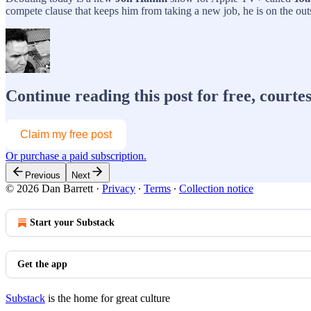
compete clause that keeps him from taking a new job, he is on the outsi
Continue reading this post for free, courte
Claim my free post
Or purchase a paid subscription.
Previous
Next
© 2026 Dan Barrett
·
Privacy
∙
Terms
∙
Collection notice
Start your Substack
Get the app
Substack
is the home for great culture