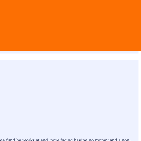
hedge fund he works at and, now facing having no money and a non-