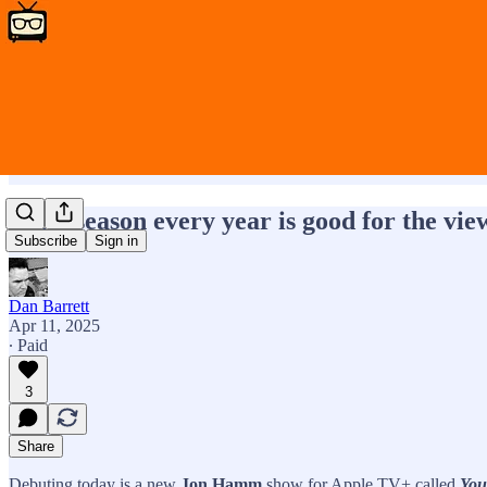
A TV season every year is good for the vi
Subscribe
Sign in
Dan Barrett
Apr 11, 2025
∙ Paid
3
Share
Debuting today is a new
Jon Hamm
show for Apple TV+ called
You