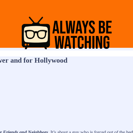
ewer and for Hollywood
r Friends and Neighbors
. It’s about a guy who is forced out of the 