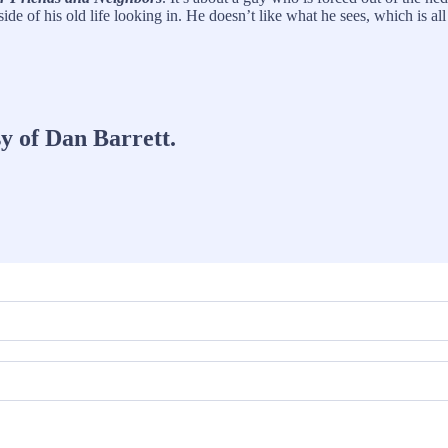
de of his old life looking in. He doesn’t like what he sees, which is al
sy of Dan Barrett.