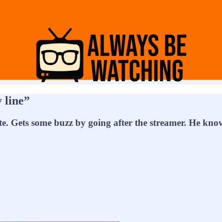
 line”
. Gets some buzz by going after the streamer. He know