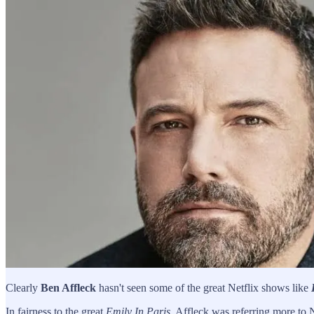
Clearly
Ben Affleck
hasn't seen some of the great Netflix shows like
In fairness to the great
Emily In Paris
, Affleck was referring more to 