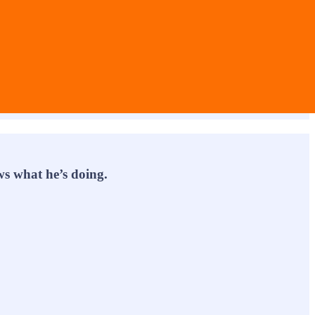
s what he’s doing.