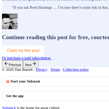
"If you ask Reed Hastings … I’m sure there’s some risk in that,
Continue reading this post for free, courte
Claim my free post
Or purchase a paid subscription.
Previous
Next
© 2026 Dan Barrett
·
Privacy
∙
Terms
∙
Collection notice
Start your Substack
Get the app
Substack
is the home for great culture