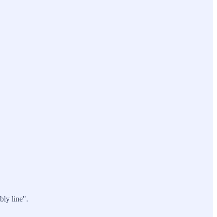
bly line".