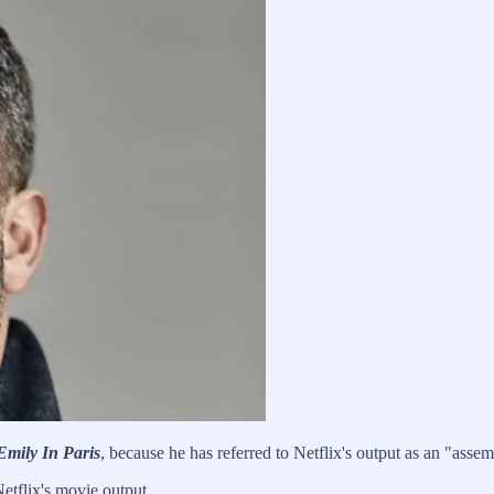
Emily In Paris
, because he has referred to Netflix's output as an "assem
Netflix's movie output.