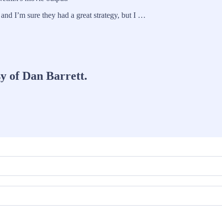
 and I’m sure they had a great strategy, but I …
sy of Dan Barrett.