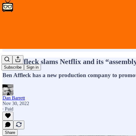
Ben Affleck slams Netflix and its “assembly
Subscribe
Sign in
Ben Affleck has a new production company to promote
Dan Barrett
Nov 30, 2022
∙ Paid
Share