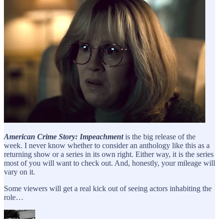
American Crime Story: Impeachment
is the big release of the
week. I never know whether to consider an anthology like this as a
returning show or a series in its own right. Either way, it is the series
most of you will want to check out. And, honestly, your mileage will
vary on it.
Some viewers will get a real kick out of seeing actors inhabiting the
role…