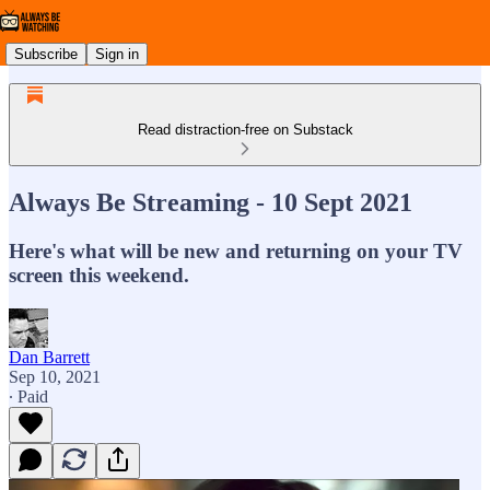
Subscribe
Sign in
Read distraction-free on Substack
Always Be Streaming - 10 Sept 2021
Here's what will be new and returning on your TV
screen this weekend.
Dan Barrett
Sep 10, 2021
∙ Paid