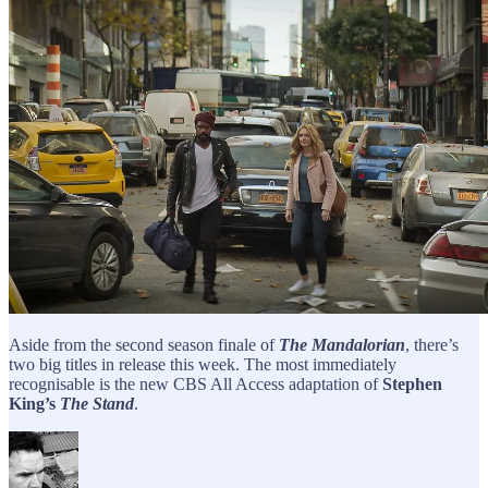
Aside from the second season finale of
The Mandalorian
, there’s
two big titles in release this week. The most immediately
recognisable is the new CBS All Access adaptation of
Stephen
King’s
The Stand
.