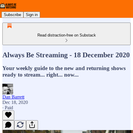
Subscribe
Sign in
Read distraction-free on Substack
Always Be Streaming - 18 December 2020
Your weekly guide to the new and returning shows
ready to stream... right... now...
Dan Barrett
Dec 18, 2020
∙ Paid