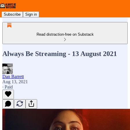
Subscribe
Sign in
Read distraction-free on Substack
Always Be Streaming - 13 August 2021
Dan Barrett
Aug 13, 2021
∙ Paid