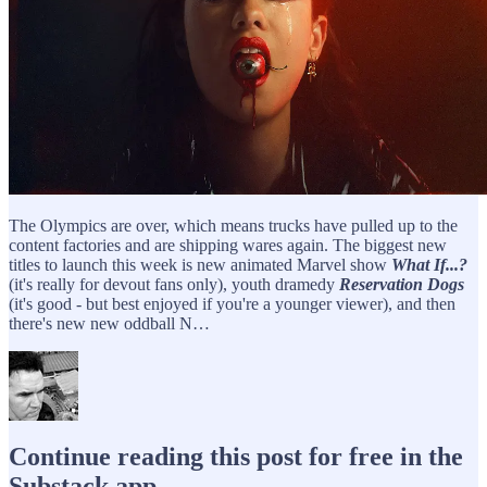
The Olympics are over, which means trucks have pulled up to the
content factories and are shipping wares again. The biggest new
titles to launch this week is new animated Marvel show
What If...?
(it's really for devout fans only), youth dramedy
Reservation Dogs
(it's good - but best enjoyed if you're a younger viewer), and then
there's new new oddball N…
Continue reading this post for free in the
Substack app