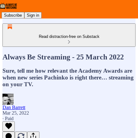
Subscribe
Sign in
Read distraction-free on Substack
Always Be Streaming - 25 March 2022
Sure, tell me how relevant the Academy Awards are
when new series Pachinko is right there… streaming
on your TV.
Dan Barrett
Mar 25, 2022
∙ Paid