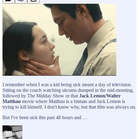
I remember when I was a kid being sick meant a day of television.
Sitting on the couch watching sitcoms dumped in the mid-morning,
followed by The Midday Show or that
Jack Lemon/Walter
Matthau
movie where Matthau is a hitman and Jack Lemon is
trying to kill himself. I don't know why, but that film was always on.
But I've been sick this past 48 hours and …