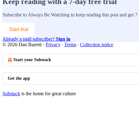
Keep reading with a 7-day free trial
Subscribe to
Always Be Watching
to keep reading this post and get 7 d
Start trial
Already a paid subscriber?
Sign in
© 2026 Dan Barrett
·
Privacy
∙
Terms
∙
Collection notice
Start your Substack
Get the app
Substack
is the home for great culture