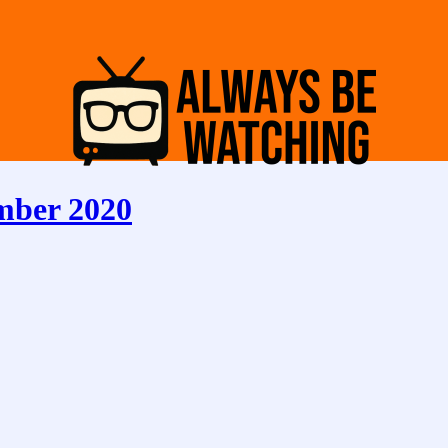
mber 2020