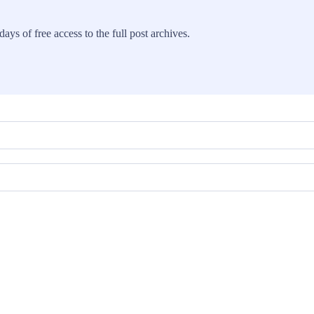
ays of free access to the full post archives.