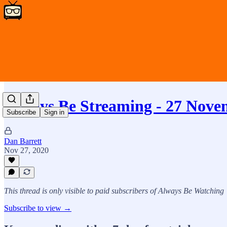
Always Be Streaming - 27 Nove
Subscribe
Sign in
Dan Barrett
Nov 27, 2020
This thread is only visible to paid subscribers of Always Be Watching
Subscribe to view →