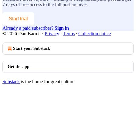
7 days of free access to the full post archives.
Start trial
Already a paid subscriber?
Sign in
© 2026 Dan Barrett
·
Privacy
∙
Terms
∙
Collection notice
Start your Substack
Get the app
Substack
is the home for great culture