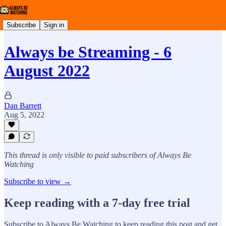
Subscribe
Sign in
Always be Streaming - 6
August 2022
Dan Barrett
Aug 5, 2022
This thread is only visible to paid subscribers of Always Be
Watching
Subscribe to view →
Keep reading with a 7-day free trial
Subscribe to
Always Be Watching
to keep reading this post and get