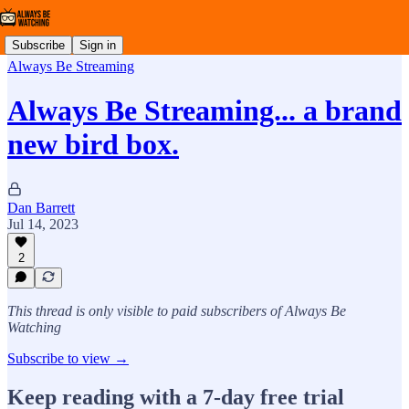
Subscribe
Sign in
Always Be Streaming
Always Be Streaming... a brand
new bird box.
Dan Barrett
Jul 14, 2023
2
This thread is only visible to paid subscribers of Always Be
Watching
Subscribe to view →
Keep reading with a 7-day free trial