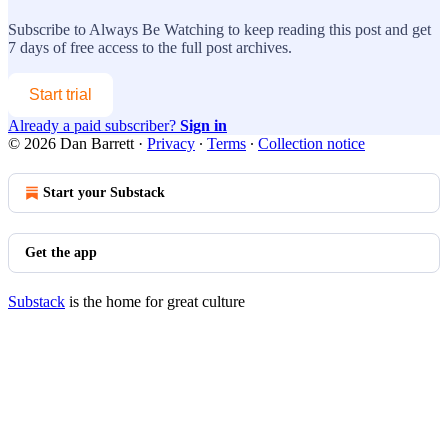
Subscribe to
Always Be Watching
to keep reading this post and get
7 days of free access to the full post archives.
Start trial
Already a paid subscriber?
Sign in
© 2026 Dan Barrett
·
Privacy
∙
Terms
∙
Collection notice
Start your Substack
Get the app
Substack
is the home for great culture