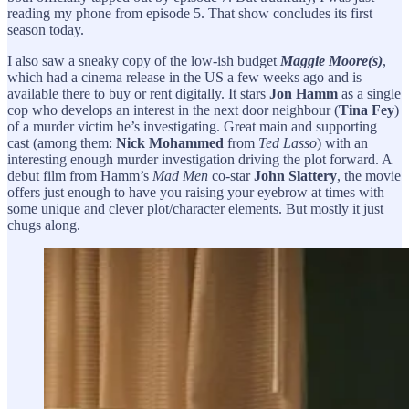
reading my phone from episode 5. That show concludes its first
season today.
I also saw a sneaky copy of the low-ish budget
Maggie Moore(s)
,
which had a cinema release in the US a few weeks ago and is
available there to buy or rent digitally. It stars
Jon Hamm
as a single
cop who develops an interest in the next door neighbour (
Tina Fey
)
of a murder victim he’s investigating. Great main and supporting
cast (among them:
Nick Mohammed
from
Ted Lasso
) with an
interesting enough murder investigation driving the plot forward. A
debut film from Hamm’s
Mad Men
co-star
John Slattery
, the movie
offers just enough to have you raising your eyebrow at times with
some unique and clever plot/character elements. But mostly it just
chugs along.