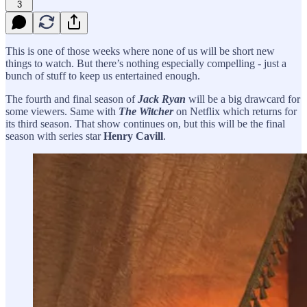
3
This is one of those weeks where none of us will be short new
things to watch. But there’s nothing especially compelling - just a
bunch of stuff to keep us entertained enough.
The fourth and final season of
Jack Ryan
will be a big drawcard for
some viewers. Same with
The Witcher
on Netflix which returns for
its third season. That show continues on, but this will be the final
season with series star
Henry Cavill
.