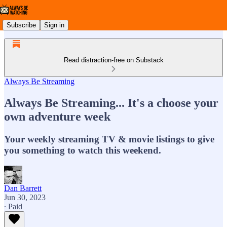
Subscribe
Sign in
Read distraction-free on Substack
Always Be Streaming
Always Be Streaming... It's a choose your
own adventure week
Your weekly streaming TV & movie listings to give
you something to watch this weekend.
Dan Barrett
Jun 30, 2023
∙ Paid