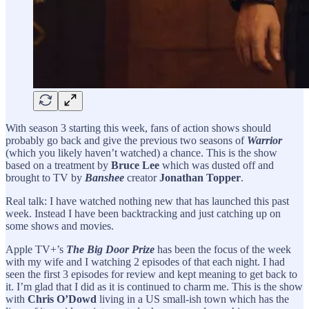
With season 3 starting this week, fans of action shows should
probably go back and give the previous two seasons of
Warrior
(which you likely haven’t watched) a chance. This is the show
based on a treatment by
Bruce Lee
which was dusted off and
brought to TV by
Banshee
creator
Jonathan Topper
.
Real talk: I have watched nothing new that has launched this past
week. Instead I have been backtracking and just catching up on
some shows and movies.
Apple TV+’s
The Big Door Prize
has been the focus of the week
with my wife and I watching 2 episodes of that each night. I had
seen the first 3 episodes for review and kept meaning to get back to
it. I’m glad that I did as it is continued to charm me. This is the show
with
Chris O’Dowd
living in a US small-ish town which has the