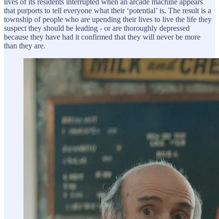
lives of its residents interrupted when an arcade machine appears
that purports to tell everyone what their ‘potential’ is. The result is a
township of people who are upending their lives to live the life they
suspect they should be leading - or are thoroughly depressed
because they have had it confirmed that they will never be more
than they are.