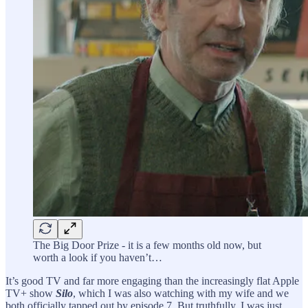
The Big Door Prize - it is a few months old now, but
worth a look if you haven’t…
It’s good TV and far more engaging than the increasingly flat Apple
TV+ show
Silo
, which I was also watching with my wife and we
both officially tapped out by episode 7. But truthfully, I was just