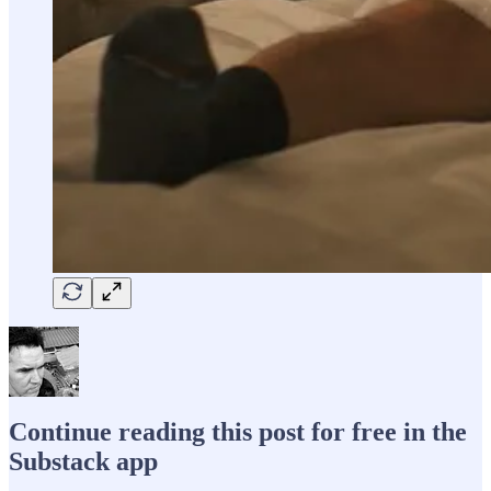
Continue reading this post for free in the
Substack app