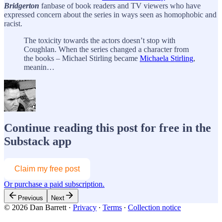
Bridgerton
fanbase of book readers and TV viewers who have
expressed concern about the series in ways seen as homophobic and
racist.
The toxicity towards the actors doesn’t stop with
Coughlan. When the series changed a character from
the books – Michael Stirling became
Michaela Stirling
,
meanin…
Continue reading this post for free in the
Substack app
Claim my free post
Or purchase a paid subscription.
Previous
Next
© 2026 Dan Barrett
·
Privacy
∙
Terms
∙
Collection notice