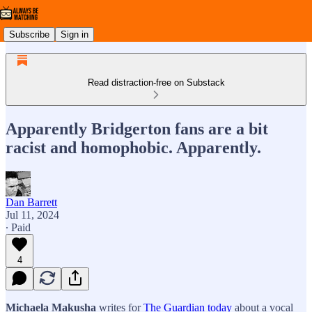
Subscribe
Sign in
Read distraction-free on Substack
Apparently Bridgerton fans are a bit
racist and homophobic. Apparently.
Dan Barrett
Jul 11, 2024
∙ Paid
4
Michaela Makusha
writes for
The Guardian today
about a vocal