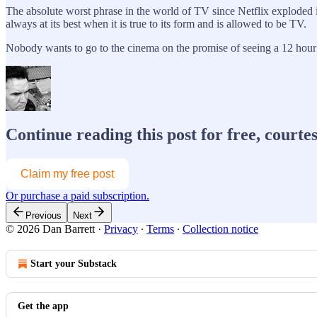
The absolute worst phrase in the world of TV since Netflix exploded 
always at its best when it is true to its form and is allowed to be TV.
Nobody wants to go to the cinema on the promise of seeing a 12 ho
Continue reading this post for free, courte
Claim my free post
Or purchase a paid subscription.
Previous
Next
© 2026 Dan Barrett
·
Privacy
∙
Terms
∙
Collection notice
Start your Substack
Get the app