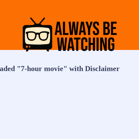
eaded "7-hour movie" with Disclaimer