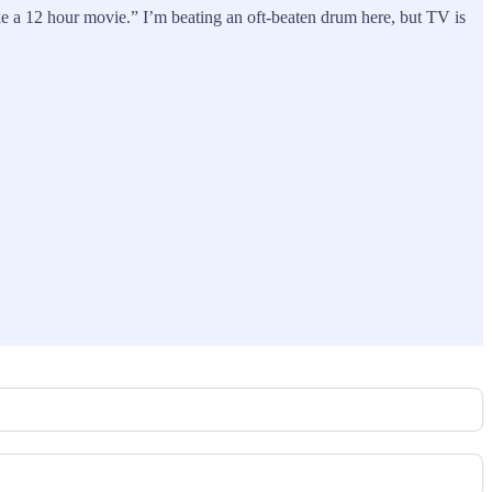
e a 12 hour movie.” I’m beating an oft-beaten drum here, but TV is