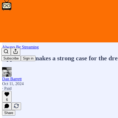
Always Be Streaming
Apple TV+ makes a strong case for the dr
Subscribe
Sign in
Dan Barrett
Oct 11, 2024
∙ Paid
6
Share