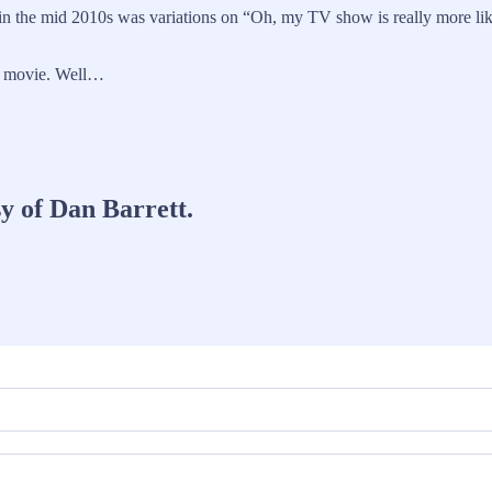
in the mid 2010s was variations on “Oh, my TV show is really more lik
ur movie. Well…
sy of Dan Barrett.