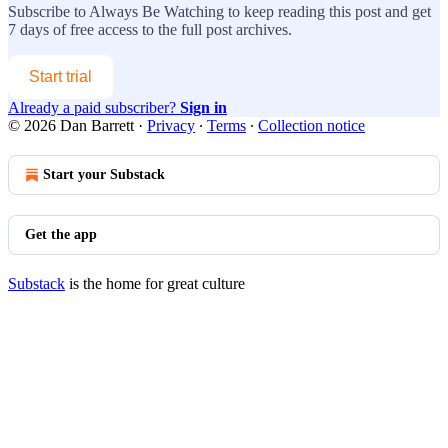
Subscribe to
Always Be Watching
to keep reading this post and get
7 days of free access to the full post archives.
Start trial
Already a paid subscriber?
Sign in
© 2026 Dan Barrett
·
Privacy
∙
Terms
∙
Collection notice
Start your Substack
Get the app
Substack
is the home for great culture