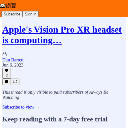
Subscribe
Sign in
Apple's Vision Pro XR headset
is computing…
Dan Barrett
Jun 6, 2023
2
This thread is only visible to paid subscribers of Always Be
Watching
Subscribe to view →
Keep reading with a 7-day free trial