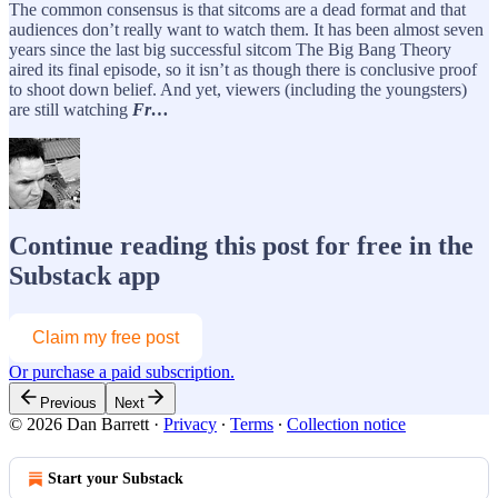
The common consensus is that sitcoms are a dead format and that
audiences don’t really want to watch them. It has been almost seven
years since the last big successful sitcom The Big Bang Theory
aired its final episode, so it isn’t as though there is conclusive proof
to shoot down belief. And yet, viewers (including the youngsters)
are still watching
Fr…
Continue reading this post for free in the
Substack app
Claim my free post
Or purchase a paid subscription.
Previous
Next
© 2026 Dan Barrett
·
Privacy
∙
Terms
∙
Collection notice
Start your Substack