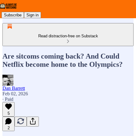
Subscribe
Sign in
Read distraction-free on Substack
Are sitcoms coming back? And Could
Netflix become home to the Olympics?
Dan Barrett
Feb 02, 2026
∙ Paid
5
2