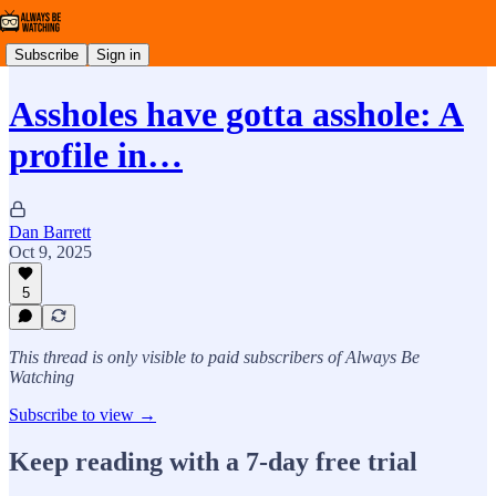
Subscribe
Sign in
Assholes have gotta asshole: A
profile in…
Dan Barrett
Oct 9, 2025
5
This thread is only visible to paid subscribers of Always Be
Watching
Subscribe to view →
Keep reading with a 7-day free trial