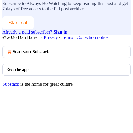
Subscribe to
Always Be Watching
to keep reading this post and get
7 days of free access to the full post archives.
Start trial
Already a paid subscriber?
Sign in
© 2026 Dan Barrett
·
Privacy
∙
Terms
∙
Collection notice
Start your Substack
Get the app
Substack
is the home for great culture