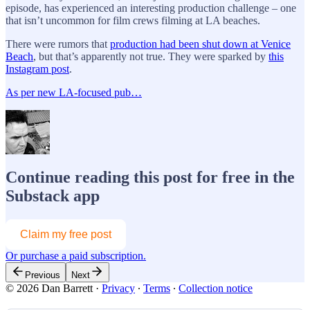
episode, has experienced an interesting production challenge – one
that isn’t uncommon for film crews filming at LA beaches.
There were rumors that
production had been shut down at Venice
Beach
, but that’s apparently not true. They were sparked by
this
Instagram post
.
As per new LA-focused pub…
Continue reading this post for free in the
Substack app
Claim my free post
Or purchase a paid subscription.
Previous
Next
© 2026 Dan Barrett
·
Privacy
∙
Terms
∙
Collection notice