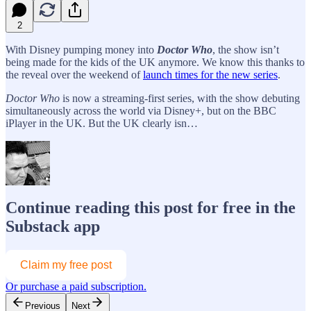
2
With Disney pumping money into
Doctor Who
, the show isn’t
being made for the kids of the UK anymore. We know this thanks to
the reveal over the weekend of
launch times for the new series
.
Doctor Who
is now a streaming-first series, with the show debuting
simultaneously across the world via Disney+, but on the BBC
iPlayer in the UK. But the UK clearly isn…
Continue reading this post for free in the
Substack app
Claim my free post
Or purchase a paid subscription.
Previous
Next