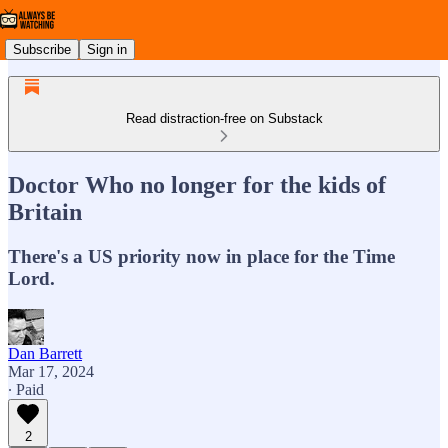
Subscribe
Sign in
Read distraction-free on Substack
Doctor Who no longer for the kids of
Britain
There's a US priority now in place for the Time
Lord.
Dan Barrett
Mar 17, 2024
∙ Paid
2