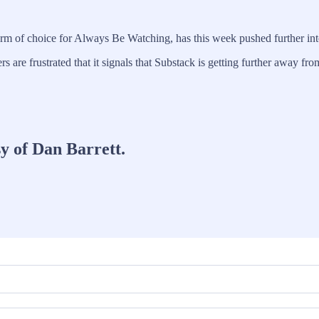
orm of choice for Always Be Watching, has this week pushed further int
rs are frustrated that it signals that Substack is getting further away
sy of Dan Barrett.