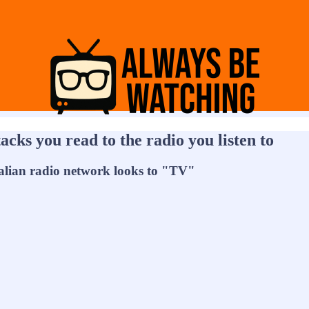
cks you read to the radio you listen to
alian radio network looks to "TV"