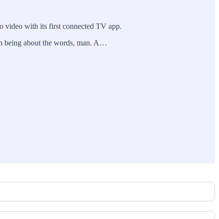
o video with its first connected TV app.
 from being about the words, man. A…