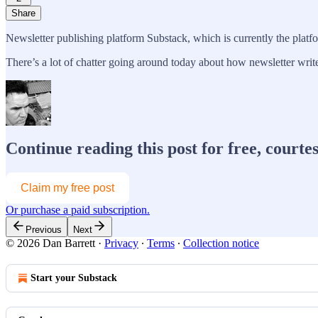
Share
Newsletter publishing platform Substack, which is currently the platf
There’s a lot of chatter going around today about how newsletter write
Continue reading this post for free, courte
Claim my free post
Or purchase a paid subscription.
Previous
Next
© 2026 Dan Barrett
·
Privacy
∙
Terms
∙
Collection notice
Start your Substack