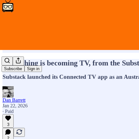
Everything is becoming TV, from the Substa
Subscribe
Sign in
Substack launched its Connected TV app as an Austr
Dan Barrett
Jan 22, 2026
∙ Paid
3
2