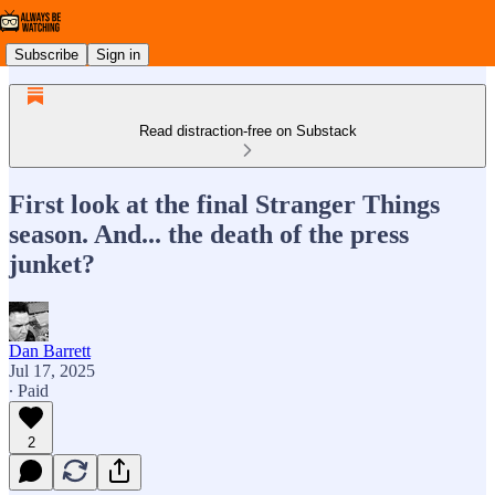
Subscribe
Sign in
Read distraction-free on Substack
First look at the final Stranger Things
season. And... the death of the press
junket?
Dan Barrett
Jul 17, 2025
∙ Paid
2