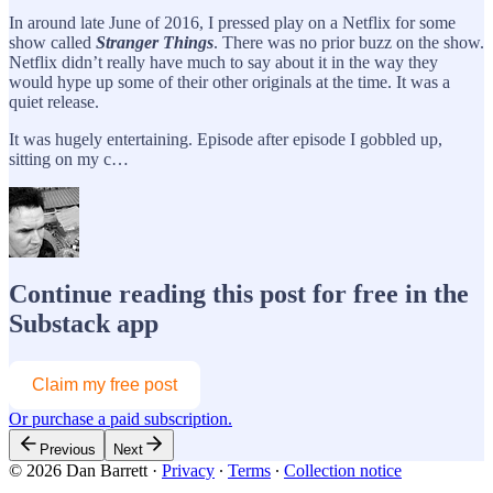
In around late June of 2016, I pressed play on a Netflix for some
show called
Stranger Things
. There was no prior buzz on the show.
Netflix didn’t really have much to say about it in the way they
would hype up some of their other originals at the time. It was a
quiet release.
It was hugely entertaining. Episode after episode I gobbled up,
sitting on my c…
Continue reading this post for free in the
Substack app
Claim my free post
Or purchase a paid subscription.
Previous
Next
© 2026 Dan Barrett
·
Privacy
∙
Terms
∙
Collection notice