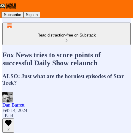
Subscribe
Sign in
Read distraction-free on Substack
Fox News tries to score points of
successful Daily Show relaunch
ALSO: Just what are the horniest episodes of Star
Trek?
Dan Barrett
Feb 14, 2024
∙ Paid
2