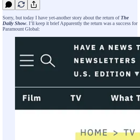
Sorry, but today I have yet-another story about the return of
The
Daily Show
. I’ll keep it brief Apparently the return was a success for
Paramount Global: