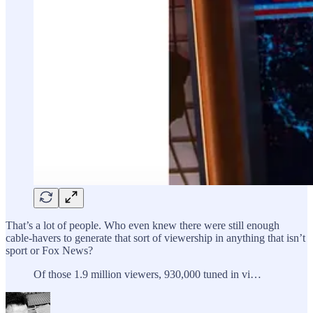
That’s a lot of people. Who even knew there were still enough
cable-havers to generate that sort of viewership in anything that isn’t
sport or Fox News?
Of those 1.9 million viewers, 930,000 tuned in vi…