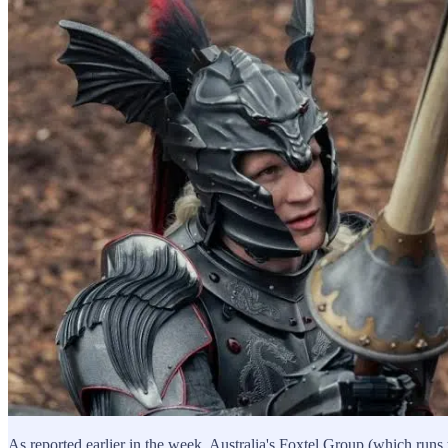
As reported earlier in the week, Australia's Foxtel Group (which runs