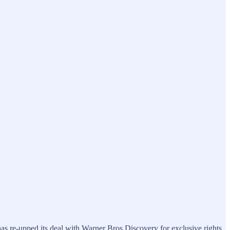
has re-upped its deal with Warner Bros Discovery for exclusive rights