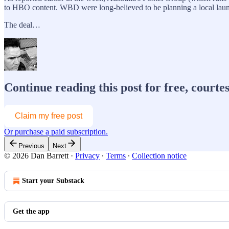
to HBO content. WBD were long-believed to be planning a local laun
The deal…
Continue reading this post for free, courte
Claim my free post
Or purchase a paid subscription.
Previous
Next
© 2026 Dan Barrett
·
Privacy
∙
Terms
∙
Collection notice
Start your Substack
Get the app