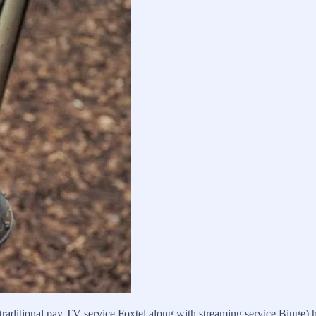
 traditional pay TV service Foxtel along with streaming service Binge) 