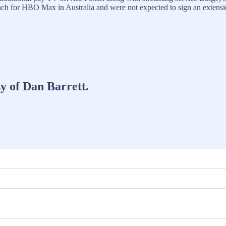
ch for HBO Max in Australia and were not expected to sign an extensi
sy of Dan Barrett.