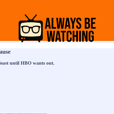
lause
least until HBO wants out.