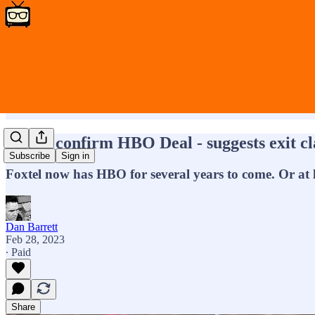
Foxtel confirm HBO Deal - suggests exit c
Subscribe
Sign in
Foxtel now has HBO for several years to come. Or at 
Dan Barrett
Feb 28, 2023
∙ Paid
Share