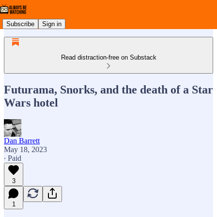
Subscribe
Sign in
Read distraction-free on Substack
Futurama, Snorks, and the death of a Star
Wars hotel
Dan Barrett
May 18, 2023
∙ Paid
3
1