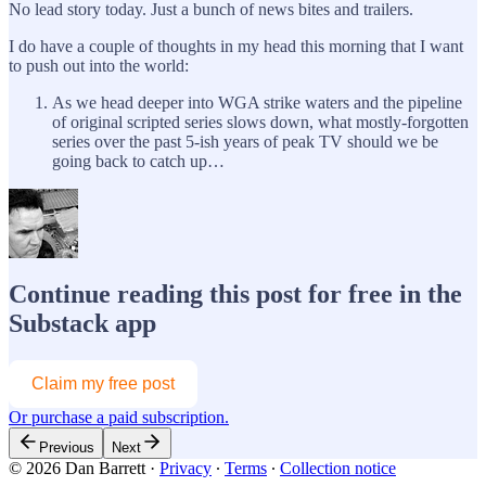
No lead story today. Just a bunch of news bites and trailers.
I do have a couple of thoughts in my head this morning that I want
to push out into the world:
As we head deeper into WGA strike waters and the pipeline
of original scripted series slows down, what mostly-forgotten
series over the past 5-ish years of peak TV should we be
going back to catch up…
Continue reading this post for free in the
Substack app
Claim my free post
Or purchase a paid subscription.
Previous
Next
© 2026 Dan Barrett
·
Privacy
∙
Terms
∙
Collection notice