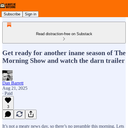
Subscribe
Sign in
Read distraction-free on Substack
Get ready for another inane season of The
Morning Show and watch the darn trailer
Dan Barrett
Aug 21, 2025
∙ Paid
3
It’s not a meaty news day, so there’s no preamble this morning. Lets