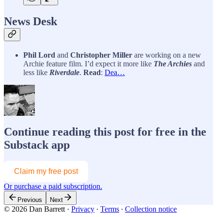
News Desk
Phil Lord
and
Christopher Miller
are working on a new
Archie feature film. I’d expect it more like
The Archies
and
less like
Riverdale
.
Read
:
Dea…
Continue reading this post for free in the
Substack app
Claim my free post
Or purchase a paid subscription.
Previous
Next
© 2026 Dan Barrett
·
Privacy
∙
Terms
∙
Collection notice