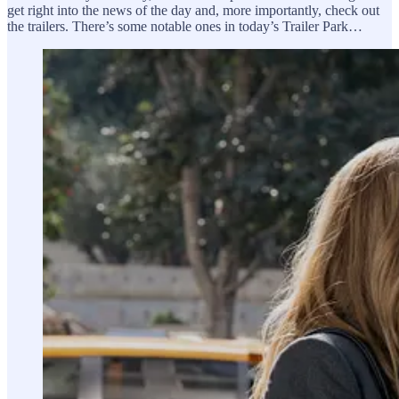
get right into the news of the day and, more importantly, check out
the trailers. There’s some notable ones in today’s Trailer Park…