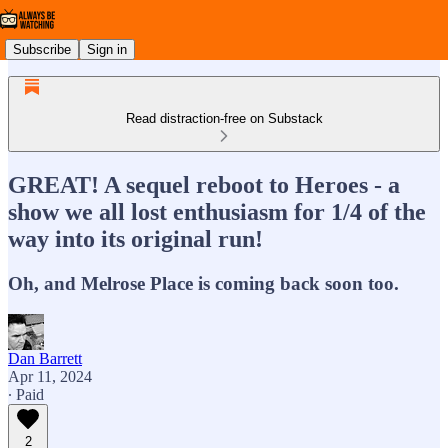
Subscribe
Sign in
Read distraction-free on Substack
GREAT! A sequel reboot to Heroes - a
show we all lost enthusiasm for 1/4 of the
way into its original run!
Oh, and Melrose Place is coming back soon too.
Dan Barrett
Apr 11, 2024
∙ Paid
2