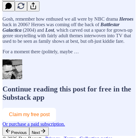
Gosh, remember how enthused we all were by NBC drama
Heroes
back in 2006? Heroes was coming off the back of
Battlestar
Galactica
(2004) and
Lost
, which carved out a space for grown-up
genre storytelling with fairly adult themes interwoven into TV that
used to be seen as family shows at best, but oft-just kiddie fare.
For a moment there (politely, maybe …
Continue reading this post for free in the
Substack app
Claim my free post
Or purchase a paid subscription.
Previous
Next