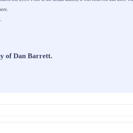
here.
…
sy of Dan Barrett.