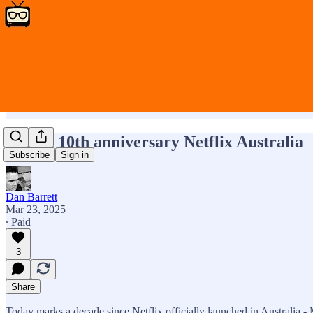
Happy 10th anniversary Netflix Australia
Subscribe
Sign in
Dan Barrett
Mar 23, 2025
∙ Paid
3
Share
Today marks a decade since Netflix officially launched in Australia - 