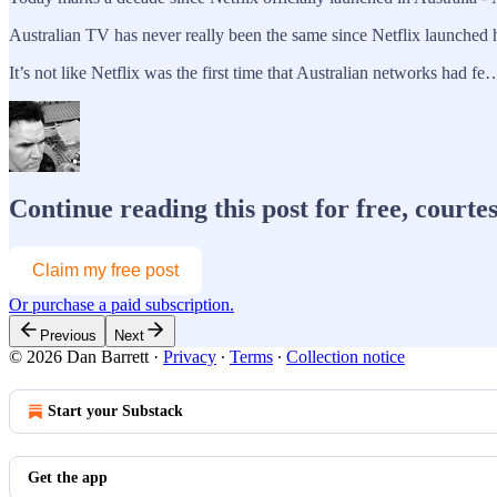
Australian TV has never really been the same since Netflix launched 
It’s not like Netflix was the first time that Australian networks had fe
Continue reading this post for free, courte
Claim my free post
Or purchase a paid subscription.
Previous
Next
© 2026 Dan Barrett
·
Privacy
∙
Terms
∙
Collection notice
Start your Substack
Get the app