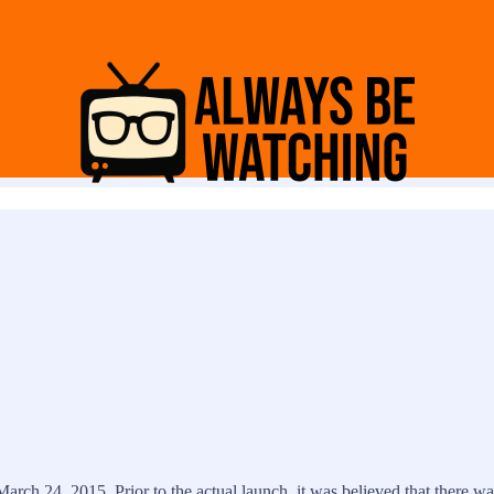
March 24, 2015. Prior to the actual launch, it was believed that there 