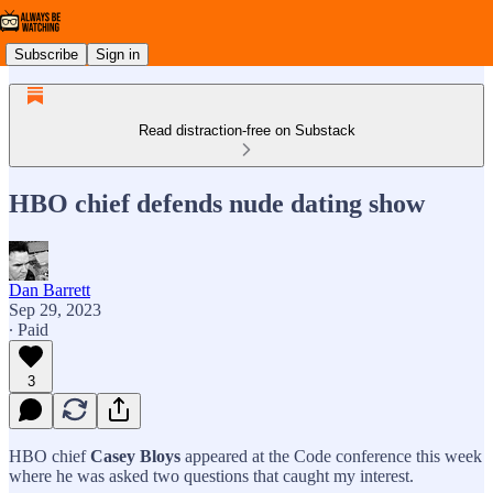
Subscribe
Sign in
Read distraction-free on Substack
HBO chief defends nude dating show
Dan Barrett
Sep 29, 2023
∙ Paid
3
HBO chief
Casey Bloys
appeared at the Code conference this week
where he was asked two questions that caught my interest.