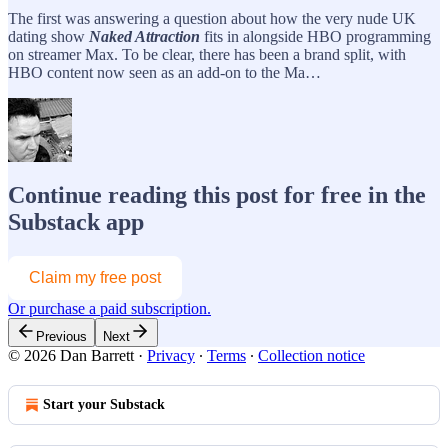
The first was answering a question about how the very nude UK
dating show
Naked Attraction
fits in alongside HBO programming
on streamer Max. To be clear, there has been a brand split, with
HBO content now seen as an add-on to the Ma…
Continue reading this post for free in the
Substack app
Claim my free post
Or purchase a paid subscription.
Previous
Next
© 2026 Dan Barrett
·
Privacy
∙
Terms
∙
Collection notice
Start your Substack