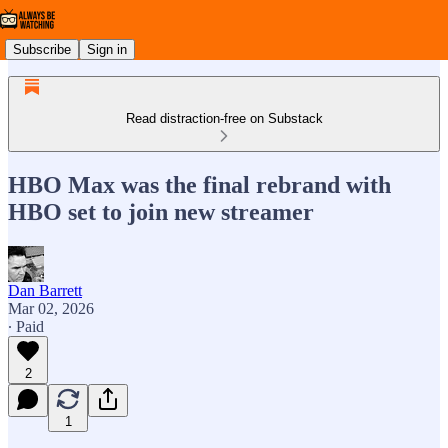
Subscribe
Sign in
Read distraction-free on Substack
HBO Max was the final rebrand with
HBO set to join new streamer
Dan Barrett
Mar 02, 2026
∙ Paid
2
1