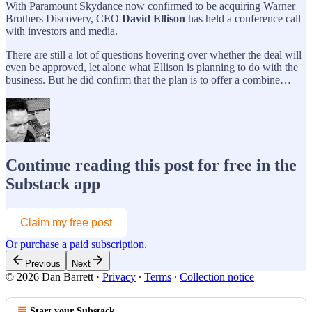
With Paramount Skydance now confirmed to be acquiring Warner
Brothers Discovery, CEO
David Ellison
has held a conference call
with investors and media.
There are still a lot of questions hovering over whether the deal will
even be approved, let alone what Ellison is planning to do with the
business. But he did confirm that the plan is to offer a combine…
Continue reading this post for free in the
Substack app
Claim my free post
Or purchase a paid subscription.
Previous
Next
© 2026 Dan Barrett
·
Privacy
∙
Terms
∙
Collection notice
Start your Substack