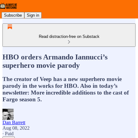
Subscribe
Sign in
Read distraction-free on Substack
HBO orders Armando Iannucci’s
superhero movie parody
The creator of Veep has a new superhero movie
parody in the works for HBO. Also in today’s
newsletter: More incredible additions to the cast of
Fargo season 5.
Dan Barrett
Aug 08, 2022
∙ Paid