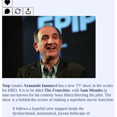
Veep
creator
Armando Iannucci
has a new TV show in the works
for HBO. It is to be titled
The Franchise
, with
Sam Mendes
(a
man not known for his comedy bona fides) directing the pilot. The
show is a behind-the-scenes of making a superhero movie franchise:
It follows a hopeful crew trapped inside the
dysfunctional, nonsensical, joyous hellscape of