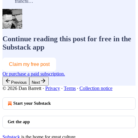
franchi…
Continue reading this post for free in the
Substack app
Claim my free post
Or purchase a paid subscription.
Previous
Next
© 2026 Dan Barrett
·
Privacy
∙
Terms
∙
Collection notice
Start your Substack
Get the app
Substack
is the home for great culture