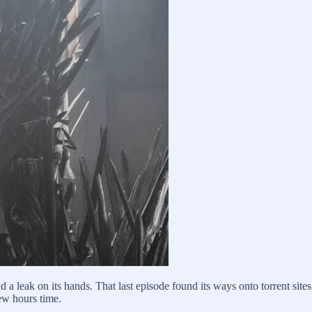
 a leak on its hands. That last episode found its ways onto torrent site
few hours time.