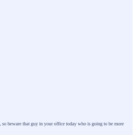
s, so beware that guy in your office today who is going to be more