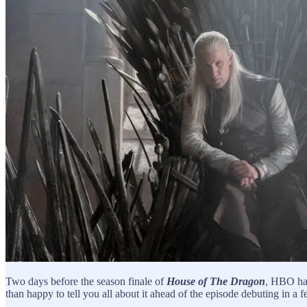
Two days before the season finale of
House of The Dragon
, HBO had
than happy to tell you all about it ahead of the episode debuting in a 