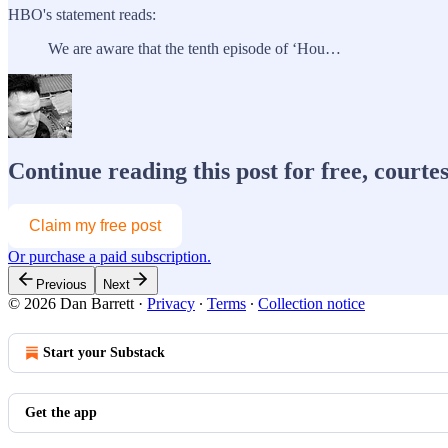
HBO's statement reads:
We are aware that the tenth episode of ‘Hou…
Continue reading this post for free, courte
Claim my free post
Or purchase a paid subscription.
Previous
Next
© 2026 Dan Barrett
·
Privacy
∙
Terms
∙
Collection notice
Start your Substack
Get the app