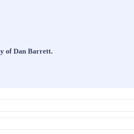
sy of Dan Barrett.