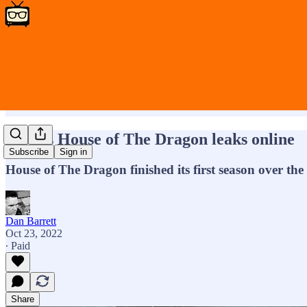
HBO’s House of The Dragon leaks online
Subscribe
Sign in
House of The Dragon finished its first season over th
Dan Barrett
Oct 23, 2022
∙ Paid
Share