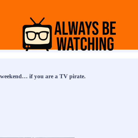
e weekend… if you are a TV pirate.