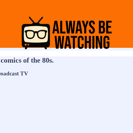
comics of the 80s.
roadcast TV