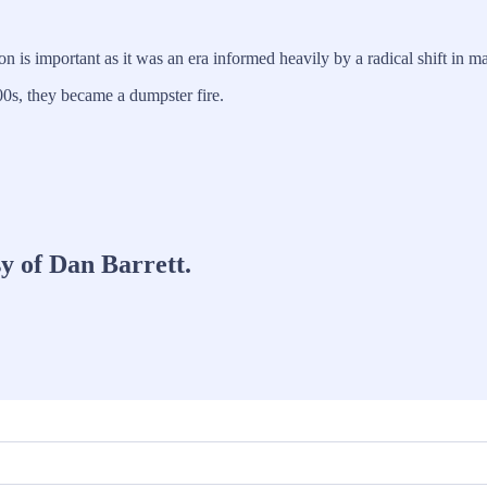
on is important as it was an era informed heavily by a radical shift in
 00s, they became a dumpster fire.
sy of Dan Barrett.