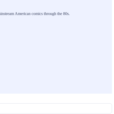
 mainstream American comics through the 80s.