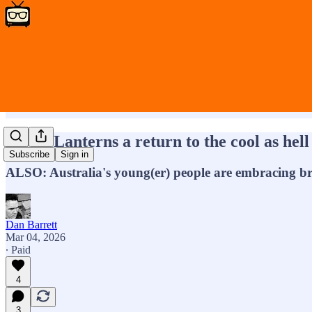
HBOs Lanterns a return to the cool as hell 
Subscribe
Sign in
ALSO: Australia's young(er) people are embracing b
Dan Barrett
Mar 04, 2026
∙ Paid
4
3