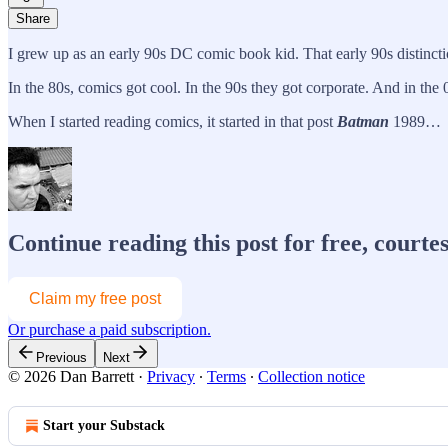
Share
I grew up as an early 90s DC comic book kid. That early 90s distincti
In the 80s, comics got cool. In the 90s they got corporate. And in the
When I started reading comics, it started in that post
Batman
1989…
Continue reading this post for free, courte
Claim my free post
Or purchase a paid subscription.
Previous
Next
© 2026 Dan Barrett
·
Privacy
∙
Terms
∙
Collection notice
Start your Substack