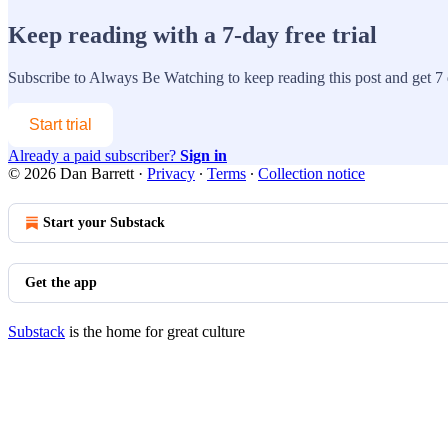
Keep reading with a 7-day free trial
Subscribe to
Always Be Watching
to keep reading this post and get 7 d
Start trial
Already a paid subscriber?
Sign in
© 2026 Dan Barrett
·
Privacy
∙
Terms
∙
Collection notice
Start your Substack
Get the app
Substack
is the home for great culture