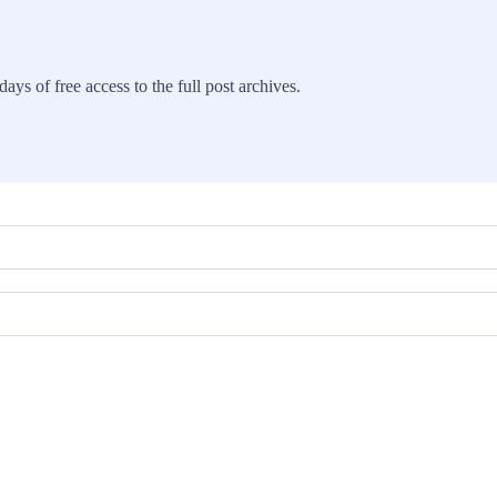
ays of free access to the full post archives.