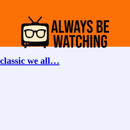
classic we all…