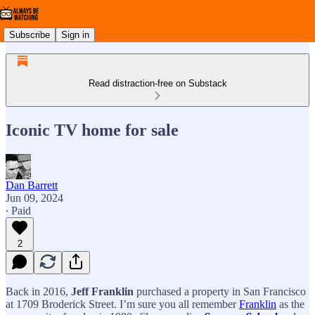
Subscribe
Sign in
Read distraction-free on Substack
Iconic TV home for sale
Dan Barrett
Jun 09, 2024
∙ Paid
2
Back in 2016,
Jeff Franklin
purchased a property in San Francisco
at 1709 Broderick Street. I’m sure you all remember
Franklin
as the