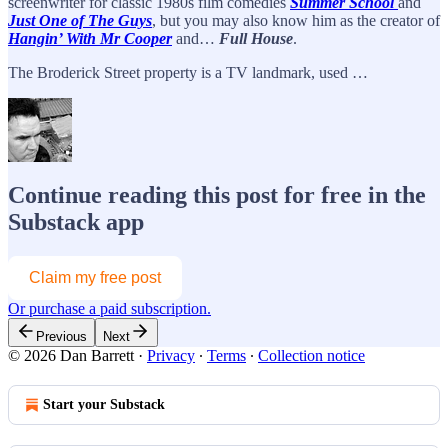
screenwriter for classic 1980s film comedies
Summer School
and
Just One of The Guys
, but you may also know him as the creator of
Hangin’ With Mr Cooper
and…
Full House
.
The Broderick Street property is a TV landmark, used …
Continue reading this post for free in the
Substack app
Claim my free post
Or purchase a paid subscription.
Previous
Next
© 2026 Dan Barrett
·
Privacy
∙
Terms
∙
Collection notice
Start your Substack