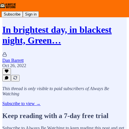
Subscribe
Sign in
In brightest day, in blackest
night, Green…
Dan Barrett
Oct 26, 2022
This thread is only visible to paid subscribers of Always Be
Watching
Subscribe to view →
Keep reading with a 7-day free trial
Subscribe to
Always Be Watching
to keep reading this post and get