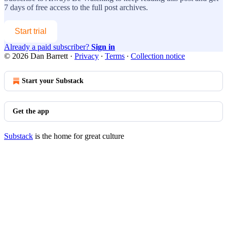
7 days of free access to the full post archives.
Start trial
Already a paid subscriber?
Sign in
© 2026 Dan Barrett
·
Privacy
∙
Terms
∙
Collection notice
Start your Substack
Get the app
Substack
is the home for great culture