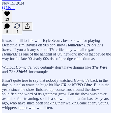
Nov 15, 2024
Listen
13
5
4
It was a thrill to talk with
Kyle Secor
, best known for playing
Detective Tim Bayliss on 90s cop show
Homicide: Life on The
Street
. If you ask any serious TV critic, they will all regard
Homicide
as one of the handful of US network shows that paved the
way for the late 90s/early 00s rise of prestige cable dramas.
Without
Homicide
, you certainly don’t have dramas like
The Wire
and
The Shield
, for example.
It isn’t quite true to say that nobody watched
Homicide
back in the
day, but it also wasn’t a huge hit like
ER
or
NYPD Blue
. But in the
years since the show finished up, consensus around the show
solidified and word of its greatness grew. But the show was never
available for streaming, so it is a show that built a fan base 30 years
ago, who have since been shaking their walking cane at any young
whippersnapper who will listen.