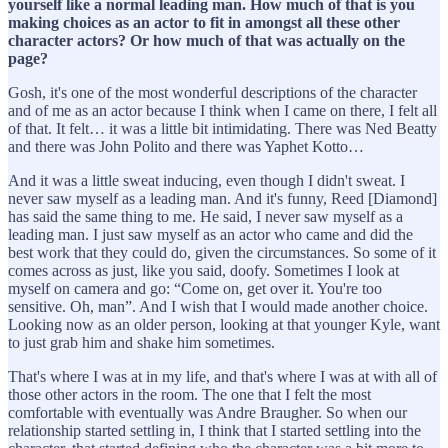
yourself like a normal leading man. How much of that is you
making choices as an actor to fit in amongst all these other
character actors? Or how much of that was actually on the
page?
Gosh, it's one of the most wonderful descriptions of the character
and of me as an actor because I think when I came on there, I felt all
of that. It felt… it was a little bit intimidating. There was Ned Beatty
and there was John Polito and there was Yaphet Kotto…
And it was a little sweat inducing, even though I didn't sweat. I
never saw myself as a leading man. And it's funny, Reed [Diamond]
has said the same thing to me. He said, I never saw myself as a
leading man. I just saw myself as an actor who came and did the
best work that they could do, given the circumstances. So some of it
comes across as just, like you said, doofy. Sometimes I look at
myself on camera and go: “Come on, get over it. You're too
sensitive. Oh, man”. And I wish that I would made another choice.
Looking now as an older person, looking at that younger Kyle, want
to just grab him and shake him sometimes.
That's where I was at in my life, and that's where I was at with all of
those other actors in the room. The one that I felt the most
comfortable with eventually was Andre Braugher. So when our
relationship started settling in, I think that I started settling into the