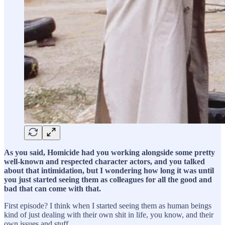
As you said, Homicide had you working alongside some pretty
well-known and respected character actors, and you talked
about that intimidation, but I wondering how long it was until
you just started seeing them as colleagues for all the good and
bad that can come with that.
First episode? I think when I started seeing them as human beings
kind of just dealing with their own shit in life, you know, and their
own issues and stuff…