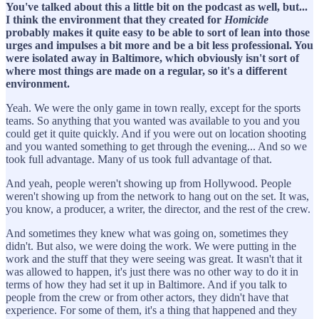
You've talked about this a little bit on the podcast as well, but...
I think the environment that they created for
Homicide
probably makes it quite easy to be able to sort of lean into those
urges and impulses a bit more and be a bit less professional. You
were isolated away in Baltimore, which obviously isn't sort of
where most things are made on a regular, so it's a different
environment.
Yeah. We were the only game in town really, except for the sports
teams. So anything that you wanted was available to you and you
could get it quite quickly. And if you were out on location shooting
and you wanted something to get through the evening... And so we
took full advantage. Many of us took full advantage of that.
And yeah, people weren't showing up from Hollywood. People
weren't showing up from the network to hang out on the set. It was,
you know, a producer, a writer, the director, and the rest of the crew.
And sometimes they knew what was going on, sometimes they
didn't. But also, we were doing the work. We were putting in the
work and the stuff that they were seeing was great. It wasn't that it
was allowed to happen, it's just there was no other way to do it in
terms of how they had set it up in Baltimore. And if you talk to
people from the crew or from other actors, they didn't have that
experience. For some of them, it's a thing that happened and they