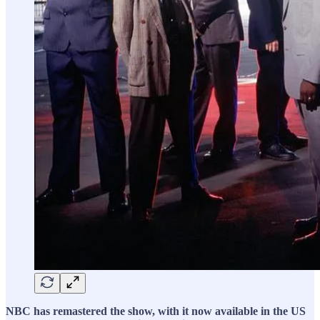
NBC has remastered the show, with it now available in the US