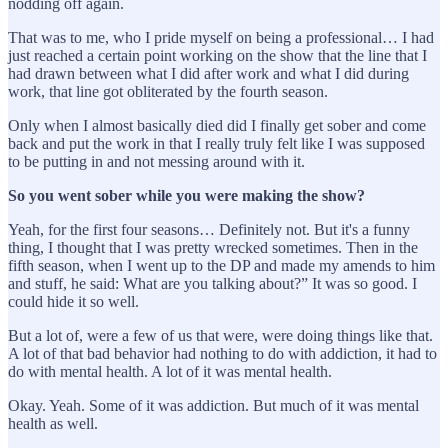
nodding off again.
That was to me, who I pride myself on being a professional… I had
just reached a certain point working on the show that the line that I
had drawn between what I did after work and what I did during
work, that line got obliterated by the fourth season.
Only when I almost basically died did I finally get sober and come
back and put the work in that I really truly felt like I was supposed
to be putting in and not messing around with it.
So you went sober while you were making the show?
Yeah, for the first four seasons… Definitely not. But it's a funny
thing, I thought that I was pretty wrecked sometimes. Then in the
fifth season, when I went up to the DP and made my amends to him
and stuff, he said: What are you talking about?” It was so good. I
could hide it so well.
But a lot of, were a few of us that were, were doing things like that.
A lot of that bad behavior had nothing to do with addiction, it had to
do with mental health. A lot of it was mental health.
Okay. Yeah. Some of it was addiction. But much of it was mental
health as well.