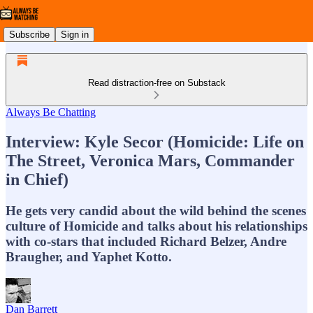
Subscribe
Sign in
Read distraction-free on Substack
Always Be Chatting
Interview: Kyle Secor (Homicide: Life on
The Street, Veronica Mars, Commander
in Chief)
He gets very candid about the wild behind the scenes
culture of Homicide and talks about his relationships
with co-stars that included Richard Belzer, Andre
Braugher, and Yaphet Kotto.
Dan Barrett