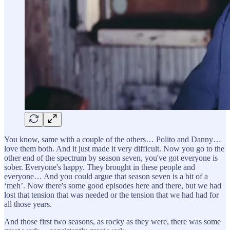
You know, same with a couple of the others… Polito and Danny…
love them both. And it just made it very difficult. Now you go to the
other end of the spectrum by season seven, you've got everyone is
sober. Everyone's happy. They brought in these people and
everyone… And you could argue that season seven is a bit of a
‘meh’. Now there's some good episodes here and there, but we had
lost that tension that was needed or the tension that we had had for
all those years.
And those first two seasons, as rocky as they were, there was some