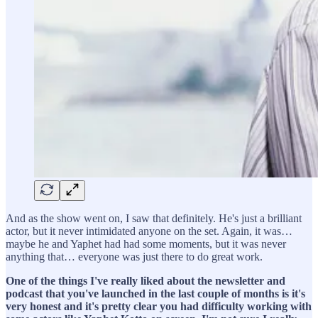
And as the show went on, I saw that definitely. He's just a brilliant
actor, but it never intimidated anyone on the set. Again, it was…
maybe he and Yaphet had had some moments, but it was never
anything that… everyone was just there to do great work.
One of the things I've really liked about the newsletter and
podcast that you've launched in the last couple of months is it's
very honest and it's pretty clear you had difficulty working with