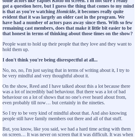
some actors like Yaphet Kotto on screen. I'm not sure I really
got a question here, but I guess the thing that comes to my mind
is that as you're watching
Homicide
, it becomes really quite
evident that it was largely an older cast in the program. We
have had a number of actors pass away since then. With so few
remaining cast members, does that make it little bit easier to be
that honest in terms of thinking about those times on the show?
People want to hold up their people that they love and they want to
hold them up.
I don't think you're being disrespectful at all...
No, no, no, I'm just saying that in terms of writing about it, I try to
be very mindful and very thoughtful about it.
On the show, Reed and I have talked about this a lot because there
was a lot of incredibly bad behaviour. But there was a lot of bad
behaviour on a lot of shows that no one's ever heard about from,
even probably till now… but certainly in the nineties.
So I try to be very kind of mindful about that. And also knowing
people still have family members out there and all of that stuff.
But, you know, like you said, we had a hard time acting with them
on screen… It was never on screen that it was difficult. It was when