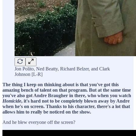
Jon Polito, Ned Beatty, Richard Belzer, and Clark
Johnson [L-R]
The thing I keep on thinking about is that you've got this
amazing bench of talent on that program. But at the same time
you've also got Andre Braugher in there, who when you watch
Homicide
, it's hard not to be completely blown away by Andre
when he's on screen. Thanks to his character, there's a lot that
allows him to really be noticed on the show.
And he blew everyone off the screen?