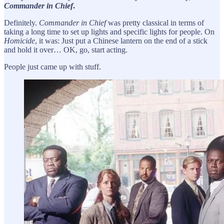
Commander in Chief
.
Definitely.
Commander in Chief
was pretty classical in terms of
taking a long time to set up lights and specific lights for people. On
Homicide
, it was: Just put a Chinese lantern on the end of a stick
and hold it over… OK, go, start acting.
People just came up with stuff.