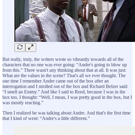
But really, truly, the writers wrote so vibrantly towards all of the
characters that no one was ever going: “Andre's going to blow up
from this.” There wasn't any thinking about that at all. It was just:
What are the values in the scene? That's all we ever thought. The
one time I remember Andre came out of the box after an
interrogation and I strolled out of the box and Richard Belzer said:
“I smell an Emmy.” And like I said to Reed, because I was in the
box too, I thought: “Well, I mean, I was pretty good in the box, but I
was mostly reacting.”
Then I realized he was talking about Andre. And that's the first time
that I kind of went: “Andre's a little different.”