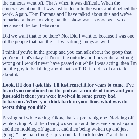
the cameras went off. That's when it was difficult. When the
cameras went on, that was just folded into the work and it helped the
work. Again, Tom Fontana and I have talked about this and we've
remarked at how amazing that this show was as good as it was
because of the bad behaviour.
Did we want that to be there? No. Did I want to, because I was one
of the people that had the… I was doing things as well.
I think if you're in the group and you can talk about the group that
you're in, that's okay. If I'm on the outside and I never did anything
wrong or I would never have passed out while I was acting, then I'm
not the guy to be talking about that stuff. But I did, so I can talk
about it.
Look, if I don't ask this, I'll just regret it for years to come. I've
heard you mentioned on the podcast a couple of times and you
just said it then: you were involved in some pretty bad
behaviour. When you think back to your time, what was the
worst thing you did?
Passing out while acting. Okay, that's a pretty big one. Nodding off
while acting. And then being woken up and the scene started again
and then nodding off again… and then being woken up and just
going: “The main thing is: just don't fall back to sleep” and then