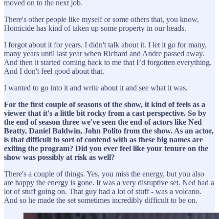
moved on to the next job.
There's other people like myself or some others that, you know,
Homicide has kind of taken up some property in our heads.
I forgot about it for years. I didn't talk about it. I let it go for many,
many years until last year when Richard and Andre passed away.
And then it started coming back to me that I’d forgotten everything.
And I don't feel good about that.
I wanted to go into it and write about it and see what it was.
For the first couple of seasons of the show, it kind of feels as a
viewer that it's a little bit rocky from a cast perspective. So by
the end of season three we've seen the end of actors like Ned
Beatty, Daniel Baldwin, John Polito from the show. As an actor,
is that difficult to sort of contend with as these big names are
exiting the program? Did you ever feel like your tenure on the
show was possibly at risk as well?
There's a couple of things. Yes, you miss the energy, but you also
are happy the energy is gone. It was a very disruptive set. Ned had a
lot of stuff going on. That guy had a lot of stuff - was a volcano.
And so he made the set sometimes incredibly difficult to be on.