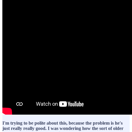
I'm trying to be polite about this, because the problem is he's
just really really good. I was wondering how the sort of older