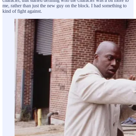
character, that started defining who the character was a bit more to
me, rather than just the new guy on the block. I had something to
kind of fight against.