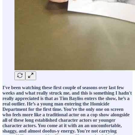
I've been watching these first couple of seasons over last few
weeks and what really struck me, and this is something I hadn't
really appreciated is that as Tim Bayliss enters the show, he’s a
real outlier. He’s a young man entering the Homicide
Department for the first time. You’re the only one on screen
who feels more like a traditional actor on a cop show alongside
all of these long established character actors or younger
character actors. You come at it with an an uncomfortable,
shaggy, and almost doofus-y energy. You're not carrying