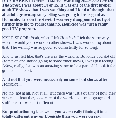
DAN BARRETT: When I started watching
Homicide: Life On
The Street
, I was about 14 or 15. It was one of the first proper
adult TV shows that I was watching and I kind of thought that
all adult, grown-up storytelling was going to be as good as
Homicide: Life on the street. I was very disappointed as I got
further into life to realise that no,
Homicide
was just a really
good TV program.
KYLE SECOR: Yeah, when I left
Homicide
I felt the same way
when I would go to work on other shows. I was wondering about
that. The writing was so good, so consistently for so long.
And it just felt like, that's the way the world is. But once you got off
Homicide
and started going to some other shows, I was just feeling:
‘Wow, really, that was an amazing show to be a part of.’ I took it for
granted a little bit.
And not that you were necessarily on some bad shows after
Homicide
...
No, no, not at all. Not at all. But there was just a quality of how they
wrote and how they took care of the words and the language and
stuff like that was just different.
But production style as well - you were really filming it in a
totally different way on
Homicide
than you were on say,