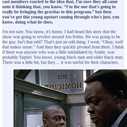
cast members reacted to the idea that, I'm sure they all came
onto it thinking that, you know, “I'm the one that's going to
really be bringing the gravitas to this program,” but then
you've got this young upstart coming through who's just, you
know, doing what he does.
I'm not sure. You know, it's funny. I had heard this story that the
show was going to revolve around Jon Polito. He was going to be
the guy. Isn't that odd? That's just an odd thing. I went, “Okay, well
that makes sense.” And then they quickly pivoted from there. I think
if there was anyone who was a little intimidated by Andre, was
probably Yaphet. You know, young black man and older black man.
There was a little bit, but they… it was useful for their characters.