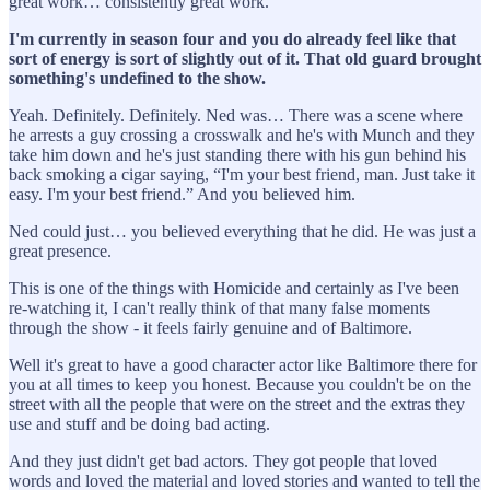
great work… consistently great work.
I'm currently in season four and you do already feel like that
sort of energy is sort of slightly out of it. That old guard brought
something's undefined to the show.
Yeah. Definitely. Definitely. Ned was… There was a scene where
he arrests a guy crossing a crosswalk and he's with Munch and they
take him down and he's just standing there with his gun behind his
back smoking a cigar saying, “I'm your best friend, man. Just take it
easy. I'm your best friend.” And you believed him.
Ned could just… you believed everything that he did. He was just a
great presence.
This is one of the things with Homicide and certainly as I've been
re-watching it, I can't really think of that many false moments
through the show - it feels fairly genuine and of Baltimore.
Well it's great to have a good character actor like Baltimore there for
you at all times to keep you honest. Because you couldn't be on the
street with all the people that were on the street and the extras they
use and stuff and be doing bad acting.
And they just didn't get bad actors. They got people that loved
words and loved the material and loved stories and wanted to tell the