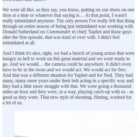
We were all like, as they say, you know, putting on our shoes on one
shoe at a time or whatever that saying is… At that point, I wasn't
really intimidated anymore. The only person I've really felt that thing
through an entire season of being just intimidated was working with
Donald Sutherland on
Commander in chief
. Yaphet and those guys
after the first episode, that was kind of over with. I didn't feel
intimidated at all.
And I think it's also, right, we had a bunch of young actors that were
hungry as hell to work on this great material and we were ready to
go. And we would… the camera could be anywhere. It didn't even
have to be in the room and we would act. We would act for free.
And that was a different situation for Yaphet and for Ned. They had
many, many more years under their belt acting in a specific way and
they had a little more struggle with that. We were going a thousand
miles an hour and they were, in a way, playing catch-up with us - as
good as they were. That new style of shooting, filming, worked for
a lot of us.