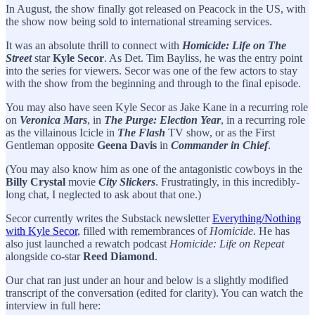
In August, the show finally got released on Peacock in the US, with
the show now being sold to international streaming services.
It was an absolute thrill to connect with
Homicide: Life on The
Street
star
Kyle Secor
. As Det. Tim Bayliss, he was the entry point
into the series for viewers. Secor was one of the few actors to stay
with the show from the beginning and through to the final episode.
You may also have seen Kyle Secor as Jake Kane in a recurring role
on
Veronica Mars
, in
The Purge: Election Year
, in a recurring role
as the villainous Icicle in
The Flash
TV show, or as the First
Gentleman opposite
Geena Davis
in
Commander in Chief
.
(You may also know him as one of the antagonistic cowboys in the
Billy Crystal
movie
City Slickers
. Frustratingly, in this incredibly-
long chat, I neglected to ask about that one.)
Secor currently writes the Substack newsletter
Everything/Nothing
with Kyle Secor
, filled with remembrances of
Homicide.
He has
also just launched a rewatch podcast
Homicide: Life on Repeat
alongside co-star
Reed Diamond
.
Our chat ran just under an hour and below is a slightly modified
transcript of the conversation (edited for clarity). You can watch the
interview in full here: