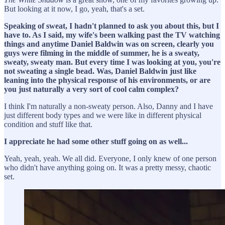
But looking at it now, I go, yeah, that's a set.
Speaking of sweat, I hadn't planned to ask you about this, but I
have to. As I said, my wife's been walking past the TV watching
things and anytime Daniel Baldwin was on screen, clearly you
guys were filming in the middle of summer, he is a sweaty,
sweaty, sweaty man. But every time I was looking at you, you're
not sweating a single bead. Was, Daniel Baldwin just like
leaning into the physical response of his environments, or are
you just naturally a very sort of cool calm complex?
I think I'm naturally a non-sweaty person. Also, Danny and I have
just different body types and we were like in different physical
condition and stuff like that.
I appreciate he had some other stuff going on as well...
Yeah, yeah, yeah. We all did. Everyone, I only knew of one person
who didn't have anything going on. It was a pretty messy, chaotic
set.