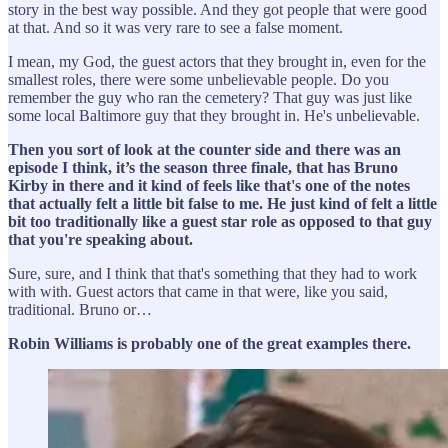
story in the best way possible. And they got people that were good
at that. And so it was very rare to see a false moment.
I mean, my God, the guest actors that they brought in, even for the
smallest roles, there were some unbelievable people. Do you
remember the guy who ran the cemetery? That guy was just like
some local Baltimore guy that they brought in. He's unbelievable.
Then you sort of look at the counter side and there was an
episode I think, it’s the season three finale, that has Bruno
Kirby in there and it kind of feels like that's one of the notes
that actually felt a little bit false to me. He just kind of felt a little
bit too traditionally like a guest star role as opposed to that guy
that you're speaking about.
Sure, sure, and I think that that's something that they had to work
with with. Guest actors that came in that were, like you said,
traditional. Bruno or…
Robin Williams is probably one of the great examples there.