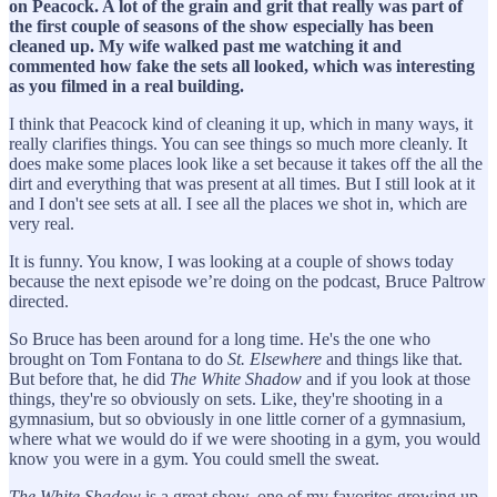
on Peacock. A lot of the grain and grit that really was part of
the first couple of seasons of the show especially has been
cleaned up. My wife walked past me watching it and
commented how fake the sets all looked, which was interesting
as you filmed in a real building.
I think that Peacock kind of cleaning it up, which in many ways, it
really clarifies things. You can see things so much more cleanly. It
does make some places look like a set because it takes off the all the
dirt and everything that was present at all times. But I still look at it
and I don't see sets at all. I see all the places we shot in, which are
very real.
It is funny. You know, I was looking at a couple of shows today
because the next episode we’re doing on the podcast, Bruce Paltrow
directed.
So Bruce has been around for a long time. He's the one who
brought on Tom Fontana to do
St. Elsewhere
and things like that.
But before that, he did
The White Shadow
and if you look at those
things, they're so obviously on sets. Like, they're shooting in a
gymnasium, but so obviously in one little corner of a gymnasium,
where what we would do if we were shooting in a gym, you would
know you were in a gym. You could smell the sweat.
The White Shadow
is a great show, one of my favorites growing up.