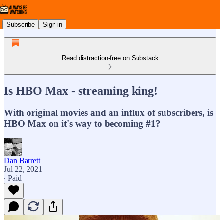
Subscribe
Sign in
Read distraction-free on Substack
Is HBO Max - streaming king!
With original movies and an influx of subscribers, is
HBO Max on it's way to becoming #1?
Dan Barrett
Jul 22, 2021
∙ Paid