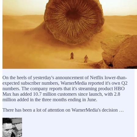
On the heels of yesterday's announcement of Netflix lower-than-
expected subscriber numbers, WarnerMedia reported it's own Q2
numbers. The company reports that it's streaming product HBO
Max has added 10.7 million customers since launch, with 2.8
million added in the three months ending in June.
There has been a lot of attention on WarnerMedia's decision …