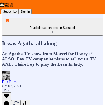
Subscribe
Sign in
Read distraction-free on Substack
It was Agatha all along
An Agatha TV show from Marvel for Disney+?
ALSO: Pay TV companies plans to sell you a TV.
AND: Claire Foy to play the Lean In lady.
Dan Barrett
Oct 07, 2021
∙ Paid