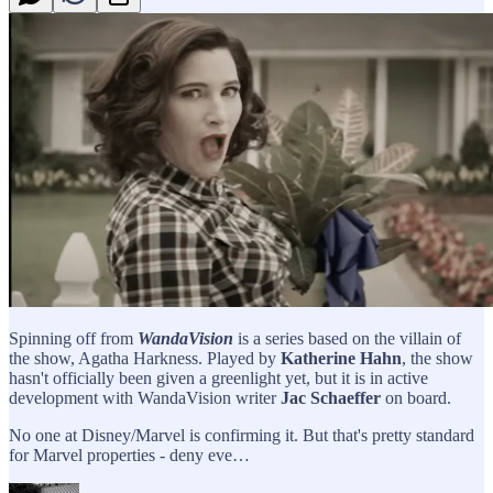
Spinning off from
WandaVision
is a series based on the villain of
the show, Agatha Harkness. Played by
Katherine Hahn
, the show
hasn't officially been given a greenlight yet, but it is in active
development with WandaVision writer
Jac Schaeffer
on board.
No one at Disney/Marvel is confirming it. But that's pretty standard
for Marvel properties - deny eve…