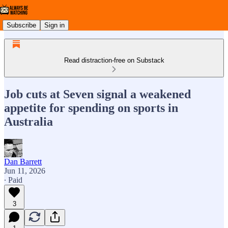
Subscribe
Sign in
Read distraction-free on Substack
Job cuts at Seven signal a weakened
appetite for spending on sports in
Australia
Dan Barrett
Jun 11, 2026
∙ Paid
3