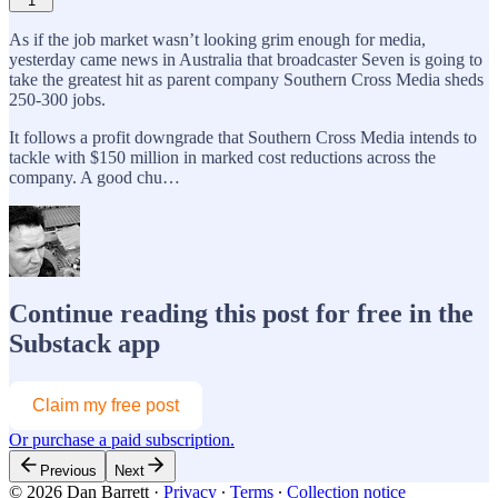
1
As if the job market wasn’t looking grim enough for media,
yesterday came news in Australia that broadcaster Seven is going to
take the greatest hit as parent company Southern Cross Media sheds
250-300 jobs.
It follows a profit downgrade that Southern Cross Media intends to
tackle with $150 million in marked cost reductions across the
company. A good chu…
Continue reading this post for free in the
Substack app
Claim my free post
Or purchase a paid subscription.
Previous
Next
© 2026 Dan Barrett
·
Privacy
∙
Terms
∙
Collection notice