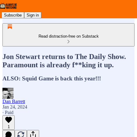
Subscribe
Sign in
Read distraction-free on Substack
Jon Stewart returns to The Daily Show.
Paramount is already f**king it up.
ALSO: Squid Game is back this year!!!
Dan Barrett
Jan 24, 2024
∙ Paid
1