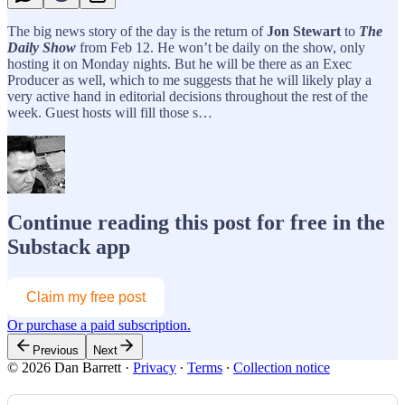
The big news story of the day is the return of
Jon Stewart
to
The
Daily Show
from Feb 12. He won’t be daily on the show, only
hosting it on Monday nights. But he will be there as an Exec
Producer as well, which to me suggests that he will likely play a
very active hand in editorial decisions throughout the rest of the
week. Guest hosts will fill those s…
Continue reading this post for free in the
Substack app
Claim my free post
Or purchase a paid subscription.
Previous
Next
© 2026 Dan Barrett
·
Privacy
∙
Terms
∙
Collection notice