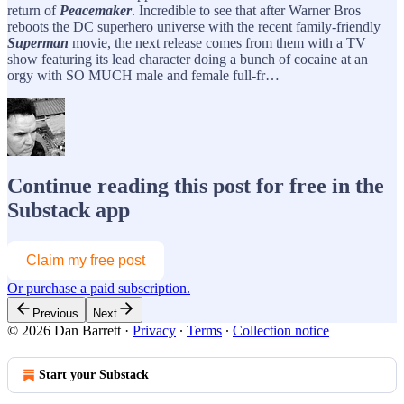
return of
Peacemaker
. Incredible to see that after Warner Bros
reboots the DC superhero universe with the recent family-friendly
Superman
movie, the next release comes from them with a TV
show featuring its lead character doing a bunch of cocaine at an
orgy with SO MUCH male and female full-fr…
Continue reading this post for free in the
Substack app
Claim my free post
Or purchase a paid subscription.
Previous
Next
© 2026 Dan Barrett
·
Privacy
∙
Terms
∙
Collection notice
Start your Substack