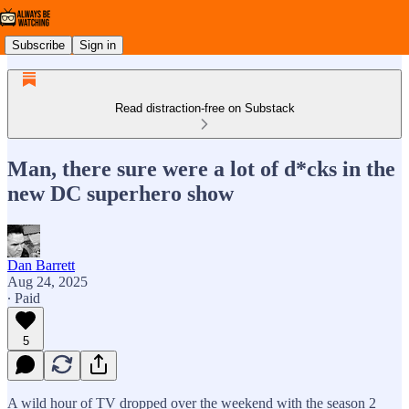
Subscribe
Sign in
Read distraction-free on Substack
Man, there sure were a lot of d*cks in the
new DC superhero show
Dan Barrett
Aug 24, 2025
∙ Paid
5
A wild hour of TV dropped over the weekend with the season 2