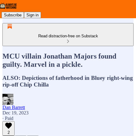
Subscribe
Sign in
Read distraction-free on Substack
MCU villain Jonathan Majors found
guilty. Marvel in a pickle.
ALSO: Depictions of fatherhood in Bluey right-wing
rip-off Chip Chilla
Dan Barrett
Dec 19, 2023
∙ Paid
2