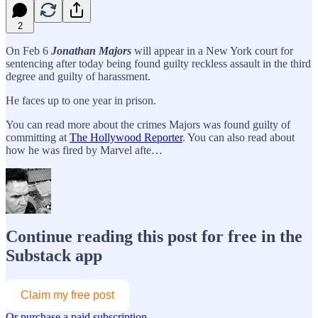
2
On Feb 6
Jonathan Majors
will appear in a New York court for
sentencing after today being found guilty reckless assault in the third
degree and guilty of harassment.
He faces up to one year in prison.
You can read more about the crimes Majors was found guilty of
committing at
The Hollywood Reporter
. You can also read about
how he was fired by Marvel afte…
Continue reading this post for free in the
Substack app
Claim my free post
Or purchase a paid subscription.