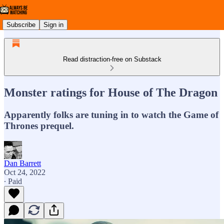
Subscribe
Sign in
Read distraction-free on Substack
Monster ratings for House of The Dragon
Apparently folks are tuning in to watch the Game of
Thrones prequel.
Dan Barrett
Oct 24, 2022
∙ Paid