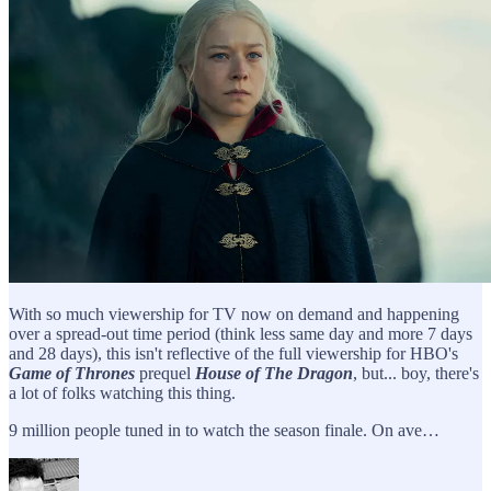
With so much viewership for TV now on demand and happening
over a spread-out time period (think less same day and more 7 days
and 28 days), this isn't reflective of the full viewership for HBO's
Game of Thrones
prequel
House of The Dragon
, but... boy, there's
a lot of folks watching this thing.
9 million people tuned in to watch the season finale. On ave…