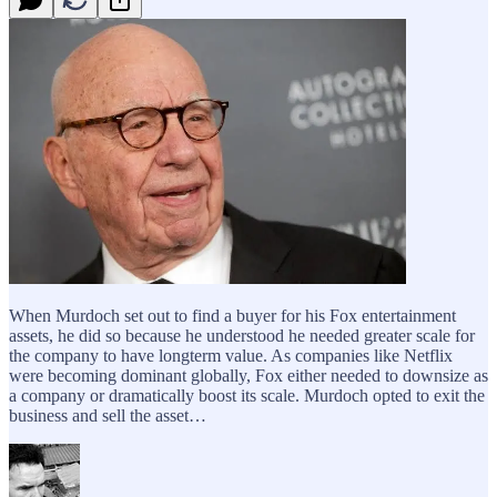
When Murdoch set out to find a buyer for his Fox entertainment
assets, he did so because he understood he needed greater scale for
the company to have longterm value. As companies like Netflix
were becoming dominant globally, Fox either needed to downsize as
a company or dramatically boost its scale. Murdoch opted to exit the
business and sell the asset…