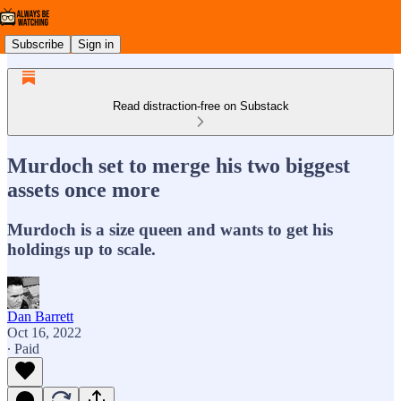
Subscribe
Sign in
Read distraction-free on Substack
Murdoch set to merge his two biggest
assets once more
Murdoch is a size queen and wants to get his
holdings up to scale.
Dan Barrett
Oct 16, 2022
∙ Paid