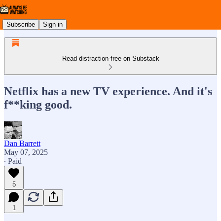
Subscribe
Sign in
Read distraction-free on Substack
Netflix has a new TV experience. And it's
f**king good.
Dan Barrett
May 07, 2025
∙ Paid
5
1