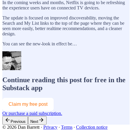
In the coming weeks and months, Netflix is going to be refreshing
the experience users have on connected TV devices.
The update is focused on improved discoverability, moving the
Search and My List links to the top of the page where they can be
seen more easily, better realtime recommendations, and a cleaner
design.
You can see the new-look in effect be…
Continue reading this post for free in the
Substack app
Claim my free post
Or purchase a paid subscription.
Previous
Next
© 2026 Dan Barrett
·
Privacy
∙
Terms
∙
Collection notice