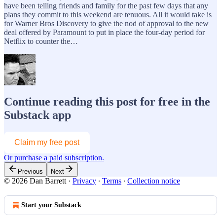
have been telling friends and family for the past few days that any
plans they commit to this weekend are tenuous. All it would take is
for Warner Bros Discovery to give the nod of approval to the new
deal offered by Paramount to put in place the four-day period for
Netflix to counter the…
Continue reading this post for free in the
Substack app
Claim my free post
Or purchase a paid subscription.
Previous
Next
© 2026 Dan Barrett
·
Privacy
∙
Terms
∙
Collection notice
Start your Substack