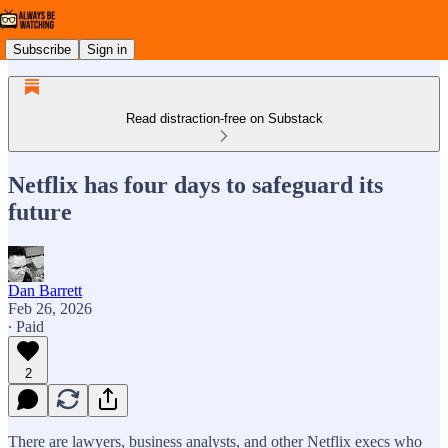
Subscribe
Sign in
Read distraction-free on Substack
Netflix has four days to safeguard its
future
Dan Barrett
Feb 26, 2026
∙ Paid
2
There are lawyers, business analysts, and other Netflix execs who