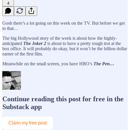
4
Gosh there’s a lot going on this week on the TV. But before we get
to that…
The big Hollywood story of the week is about how the highly-
anticipated
The
Joker 2
is about to have a pretty rough trot at the
box office. It will probably do okay, but it won’t be the billion dollar
earner of the first film.
Meanwhile on the small screen, you have HBO’s
The Pen…
Continue reading this post for free in the
Substack app
Claim my free post