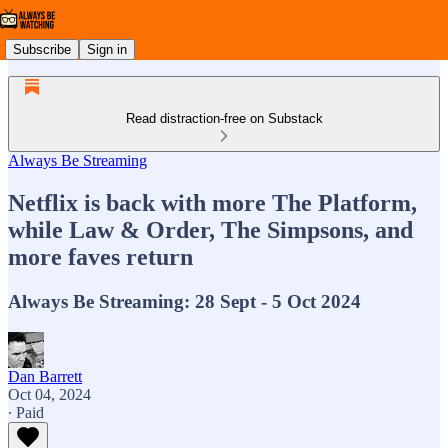
Subscribe
Sign in
Read distraction-free on Substack
Always Be Streaming
Netflix is back with more The Platform,
while Law & Order, The Simpsons, and
more faves return
Always Be Streaming: 28 Sept - 5 Oct 2024
Dan Barrett
Oct 04, 2024
∙ Paid