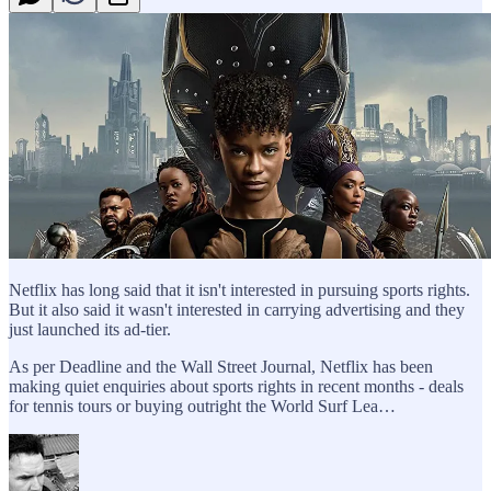
Netflix has long said that it isn't interested in pursuing sports rights.
But it also said it wasn't interested in carrying advertising and they
just launched its ad-tier.
As per Deadline and the Wall Street Journal, Netflix has been
making quiet enquiries about sports rights in recent months - deals
for tennis tours or buying outright the World Surf Lea…