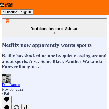
Subscribe
Sign in
Read distraction-free on Substack
Netflix now apparently wants sports
Netflix has shocked no one by quietly asking around
about sports. Also: Some Black Panther Wakanda
Forever thoughts…
Dan Barrett
Nov 08, 2022
∙ Paid