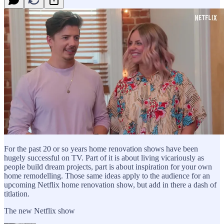
For the past 20 or so years home renovation shows have been
hugely successful on TV. Part of it is about living vicariously as
people build dream projects, part is about inspiration for your own
home remodelling. Those same ideas apply to the audience for an
upcoming Netflix home renovation show, but add in there a dash of
titlation.
The new Netflix show