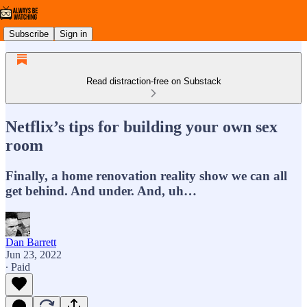
Subscribe
Sign in
Read distraction-free on Substack
Netflix’s tips for building your own sex
room
Finally, a home renovation reality show we can all
get behind. And under. And, uh…
Dan Barrett
Jun 23, 2022
∙ Paid