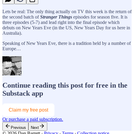
Lets be real: The only thing actually on TV this week is the return of
the second batch of
Stranger Things
episodes for season five. It is
three episodes (5-7) and lead right into the final episode which
debuts on New Years Eve (in the US, New Years Day for us here in
Australia).
Speaking of New Years Eve, there is a tradition held by a number of
Europe…
Continue reading this post for free in the
Substack app
Claim my free post
Or purchase a paid subscription.
Previous
Next
© 2026 Dan Barrett
·
Privacy
∙
Terms
∙
Collection notice