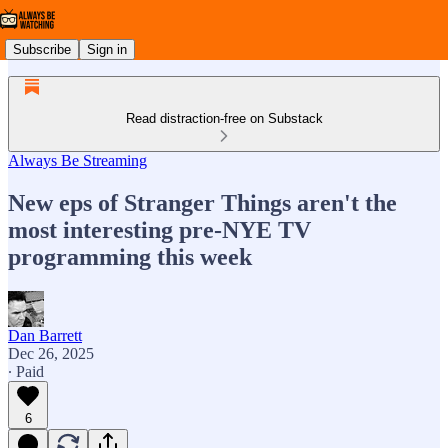
Subscribe
Sign in
Read distraction-free on Substack
Always Be Streaming
New eps of Stranger Things aren't the
most interesting pre-NYE TV
programming this week
Dan Barrett
Dec 26, 2025
∙ Paid
6